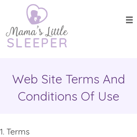
Web Site Terms And
Conditions Of Use
1. Terms