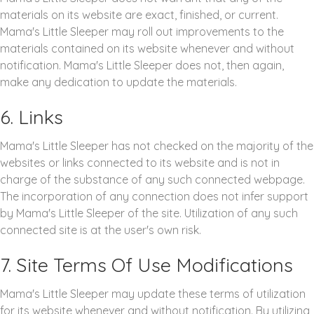
materials on its website are exact, finished, or current.
Mama's Little Sleeper may roll out improvements to the
materials contained on its website whenever and without
notification. Mama's Little Sleeper does not, then again,
make any dedication to update the materials.
6. Links
Mama's Little Sleeper has not checked on the majority of the
websites or links connected to its website and is not in
charge of the substance of any such connected webpage.
The incorporation of any connection does not infer support
by Mama's Little Sleeper of the site. Utilization of any such
connected site is at the user's own risk.
7. Site Terms Of Use Modifications
Mama's Little Sleeper may update these terms of utilization
for its website whenever and without notification. By utilizing