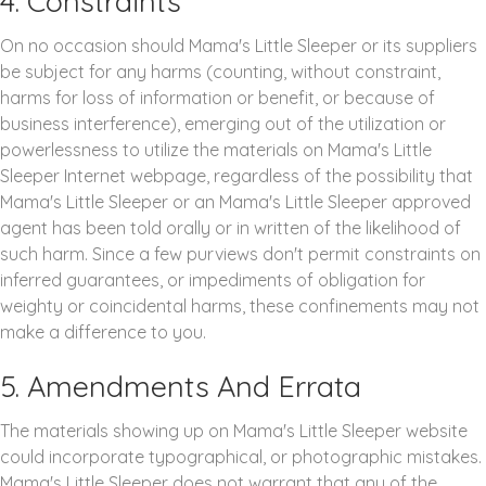
4. Constraints
On no occasion should Mama's Little Sleeper or its suppliers
be subject for any harms (counting, without constraint,
harms for loss of information or benefit, or because of
business interference), emerging out of the utilization or
powerlessness to utilize the materials on Mama's Little
Sleeper Internet webpage, regardless of the possibility that
Mama's Little Sleeper or an Mama's Little Sleeper approved
agent has been told orally or in written of the likelihood of
such harm. Since a few purviews don't permit constraints on
inferred guarantees, or impediments of obligation for
weighty or coincidental harms, these confinements may not
make a difference to you.
5. Amendments And Errata
The materials showing up on Mama's Little Sleeper website
could incorporate typographical, or photographic mistakes.
Mama's Little Sleeper does not warrant that any of the