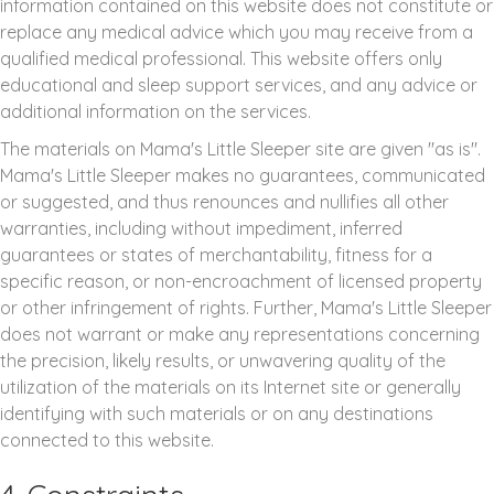
information contained on this website does not constitute or
replace any medical advice which you may receive from a
qualified medical professional. This website offers only
educational and sleep support services, and any advice or
additional information on the services.
The materials on Mama's Little Sleeper site are given "as is".
Mama's Little Sleeper makes no guarantees, communicated
or suggested, and thus renounces and nullifies all other
warranties, including without impediment, inferred
guarantees or states of merchantability, fitness for a
specific reason, or non-encroachment of licensed property
or other infringement of rights. Further, Mama's Little Sleeper
does not warrant or make any representations concerning
the precision, likely results, or unwavering quality of the
utilization of the materials on its Internet site or generally
identifying with such materials or on any destinations
connected to this website.