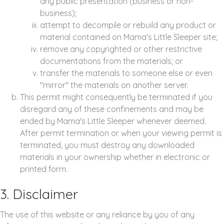
any public presentation (business or non-
business);
attempt to decompile or rebuild any product or
material contained on Mama's Little Sleeper site;
remove any copyrighted or other restrictive
documentations from the materials; or
transfer the materials to someone else or even
"mirror" the materials on another server.
This permit might consequently be terminated if you
disregard any of these confinements and may be
ended by Mama's Little Sleeper whenever deemed.
After permit termination or when your viewing permit is
terminated, you must destroy any downloaded
materials in your ownership whether in electronic or
printed form.
3. Disclaimer
The use of this website or any reliance by you of any