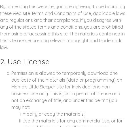
By accessing this website, you are agreeing to be bound by
these web site Terms and Conditions of Use, applicable laws
and regulations and their compliance. If you disagree with
any of the stated terms and conditions, you are prohibited
from using or accessing this site. The materials contained in
this site are secured by relevant copyright and trademark
law.
2. Use License
Permission is allowed to temporarily download one
duplicate of the materials (data or programming) on
Mama's Little Sleeper site for individual and non-
business use only. This is just a permit of license and
not an exchange of title, and under this permit you
may not:
modify or copy the materials;
use the materials for any commercial use, or for