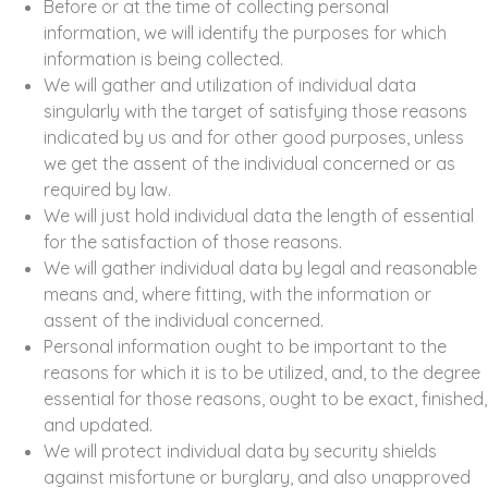
Before or at the time of collecting personal
information, we will identify the purposes for which
information is being collected.
We will gather and utilization of individual data
singularly with the target of satisfying those reasons
indicated by us and for other good purposes, unless
we get the assent of the individual concerned or as
required by law.
We will just hold individual data the length of essential
for the satisfaction of those reasons.
We will gather individual data by legal and reasonable
means and, where fitting, with the information or
assent of the individual concerned.
Personal information ought to be important to the
reasons for which it is to be utilized, and, to the degree
essential for those reasons, ought to be exact, finished,
and updated.
We will protect individual data by security shields
against misfortune or burglary, and also unapproved