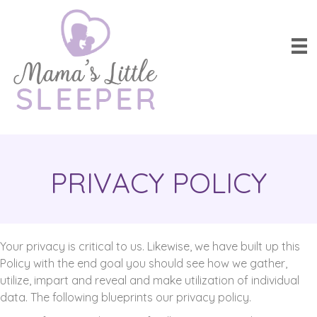
PRIVACY POLICY
Your privacy is critical to us. Likewise, we have built up this
Policy with the end goal you should see how we gather,
utilize, impart and reveal and make utilization of individual
data. The following blueprints our privacy policy.